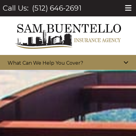
Call Us:
(512) 646-2691
What Can We Help You Cover?