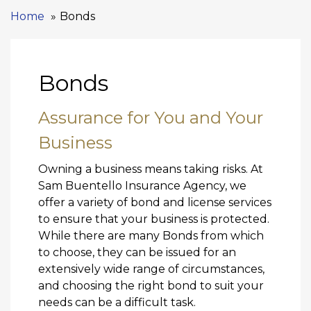
Home
Bonds
Bonds
Assurance for You and Your
Business
Owning a business means taking risks. At
Sam Buentello Insurance Agency, we
offer a variety of bond and license services
to ensure that your business is protected.
While there are many Bonds from which
to choose, they can be issued for an
extensively wide range of circumstances,
and choosing the right bond to suit your
needs can be a difficult task.