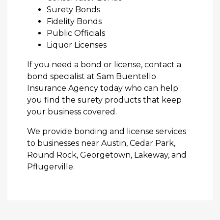
Surety Bonds
Fidelity Bonds
Public Officials
Liquor Licenses
If you need a bond or license, contact a
bond specialist at Sam Buentello
Insurance Agency today who can help
you find the surety products that keep
your business covered.
We provide bonding and license services
to businesses near Austin, Cedar Park,
Round Rock, Georgetown, Lakeway, and
Pflugerville.