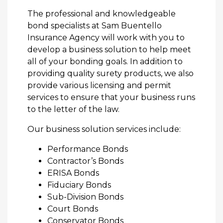
The professional and knowledgeable
bond specialists at Sam Buentello
Insurance Agency will work with you to
develop a business solution to help meet
all of your bonding goals. In addition to
providing quality surety products, we also
provide various licensing and permit
services to ensure that your business runs
to the letter of the law.
Our business solution services include:
Performance Bonds
Contractor’s Bonds
ERISA Bonds
Fiduciary Bonds
Sub-Division Bonds
Court Bonds
Conservator Bonds